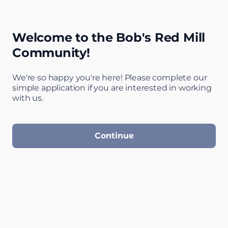
Welcome to the Bob's Red Mill
Community!
We're so happy you're here! Please complete our
simple application if you are interested in working
Step 1 of 4: Welc
with us.
Continue